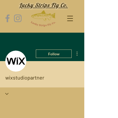
Lucky Strips Fly Co.
More actions
Follow
wixstudiopartner