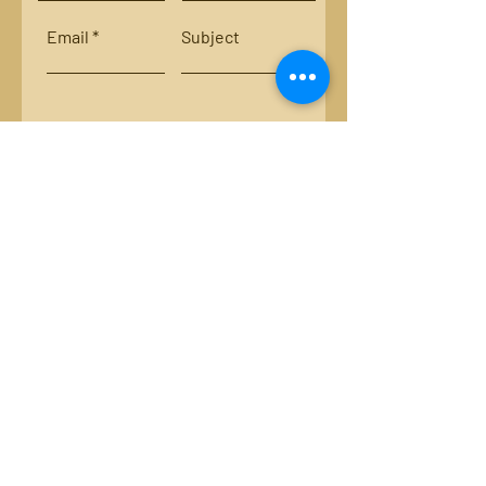
Email
Subject
Leave us a message...
Submit
Locations:
Smith River, Bassett, Va.
New River, Va.