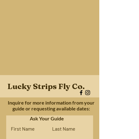
Lucky Strips Fly Co.
Inquire for more information from your
guide or requesting available dates:
Ask Your Guide
First Name
Last Name