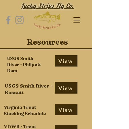
Lucky Strips Fly Co.
Resources
USGS Smith
View
River - Philpott
Dam
USGS Smith River -
View
Bassett
Virginia Trout
View
Stocking Schedule
VDWR - Trout