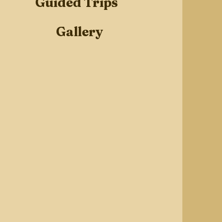
Guided Trips
Gallery