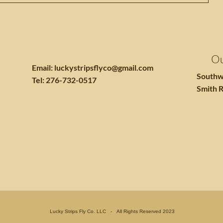
Ou
Email:
luckystripsflyco@gmail.com
Southw
Tel: 276-732-0517
Smith R
Lucky Strips Fly Co. LLC - All Rights Reserved 2023