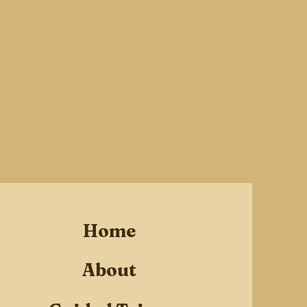
Home
About