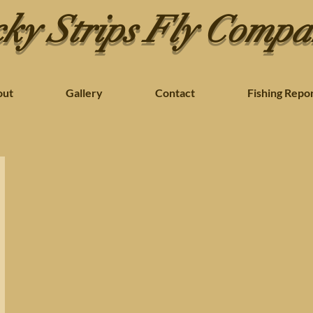
ky Strips Fly Comp
out
Gallery
Contact
Fishing Repo