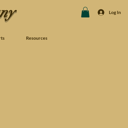
any
Log In
rts
Resources