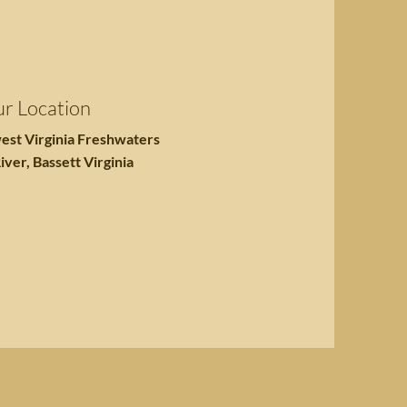
r Location
est Virginia Freshwaters
iver, Bassett Virginia