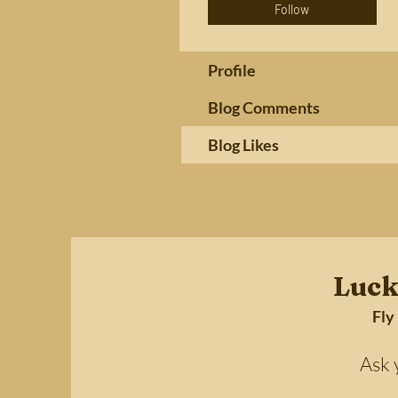
Follow
Profile
Blog Comments
Blog Likes
Luck
Fly
Ask your 