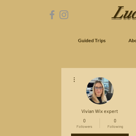
Luc
Guided Trips
Ab
More actions
Vivian Wix expert
0
0
Followers
Following