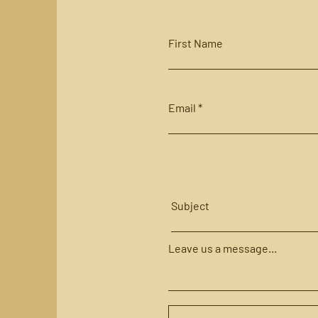
First Name
Email
Subject
Leave us a message...