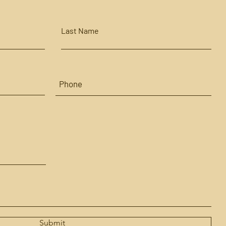
Last Name
Submit