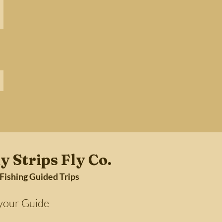
y Strips Fly Co.
 Fishing Guided Trips
Guide