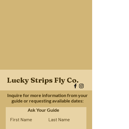
Lucky Strips Fly Co.
Inquire for more information from your
guide or requesting available dates:
Ask Your Guide
First Name
Last Name