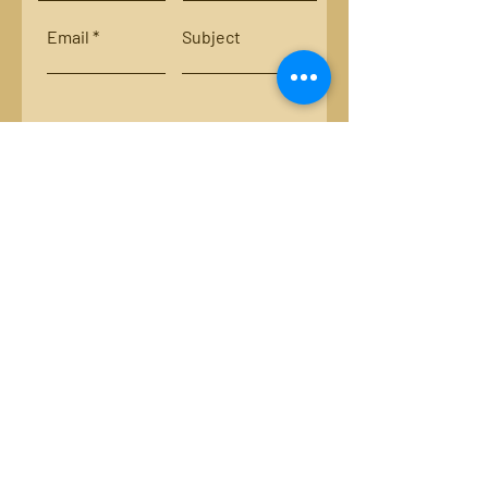
Email
Subject
Leave us a message...
Submit
Locations:
Smith River, Bassett, Va.
New River, Va.