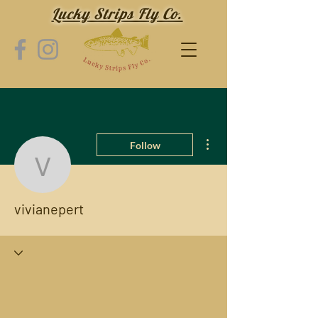
Lucky Strips Fly Co.
More actions
Follow
vivianepert
vivianepert