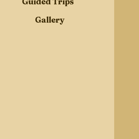
Guided Trips
Gallery