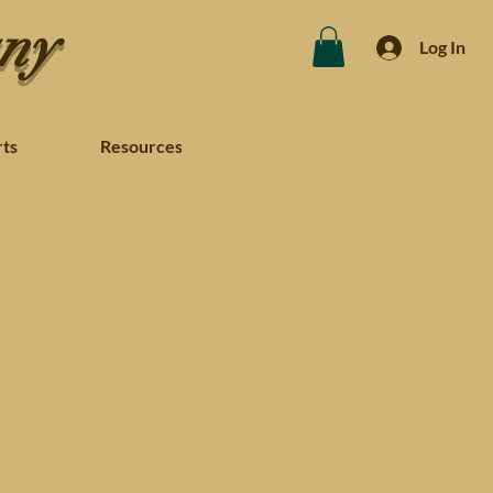
any
Log In
rts
Resources