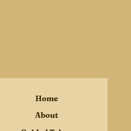
Home
About