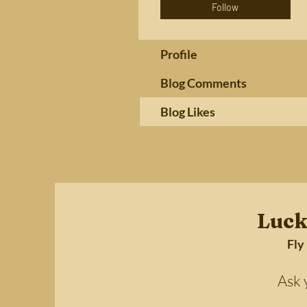
Follow
Profile
Blog Comments
Blog Likes
Luck
Fly
Ask your 