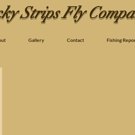
ky Strips Fly Comp
out
Gallery
Contact
Fishing Repo