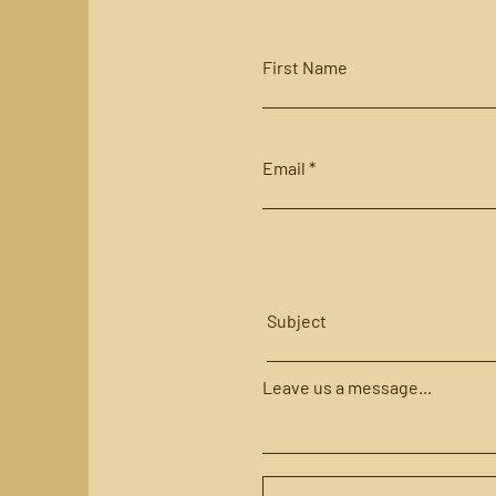
First Name
Email
Subject
Leave us a message...