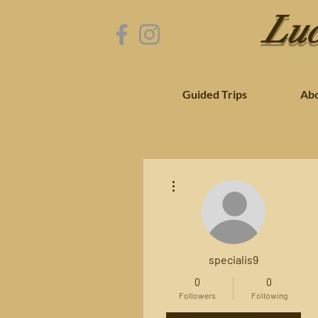
Luc
Guided Trips
Ab
More actions
specialis9
0
0
Followers
Following