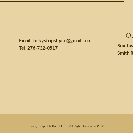
Ou
Email:
luckystripsflyco@gmail.com
Southw
Tel: 276-732-0517
Smith R
Lucky Strips Fly Co. LLC - All Rights Reserved 2023