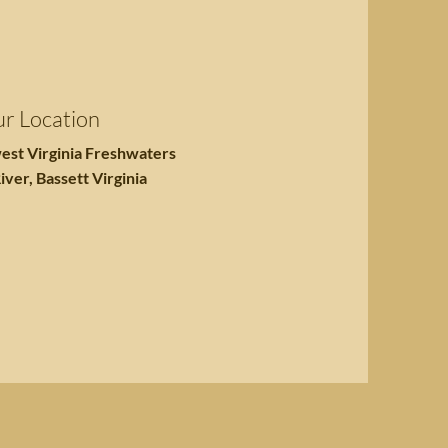
r Location
est Virginia Freshwaters
iver, Bassett Virginia