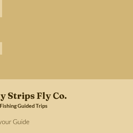
y Strips Fly Co.
 Fishing Guided Trips
Guide