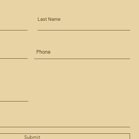
Last Name
Submit