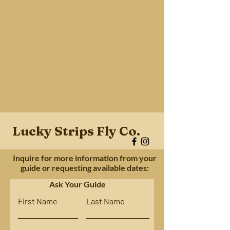
Lucky Strips Fly Co.
Inquire for more information from your
guide or requesting available dates:
Ask Your Guide
First Name
Last Name