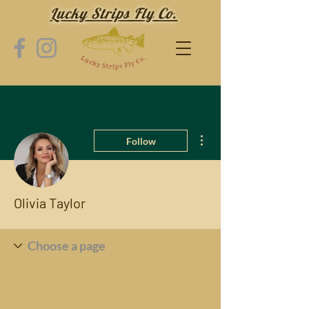
Lucky Strips Fly Co.
More actions
Follow
Olivia Taylor