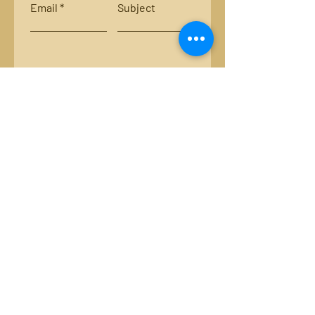
Email
Subject
Leave us a message...
Submit
Locations:
Smith River, Bassett, Va.
New River, Va.
Email:
luckystripsflyco@gmail.com