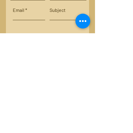
Email
Subject
Leave us a message...
Submit
Locations:
Smith River, Bassett, Va.
New River, Va.