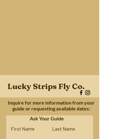
Lucky Strips Fly Co.
Inquire for more information from your
guide or requesting available dates:
Ask Your Guide
First Name
Last Name