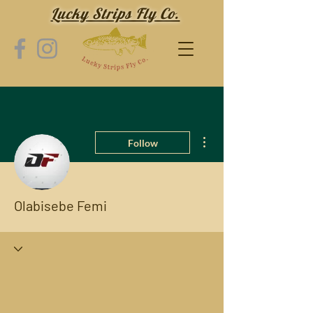
Lucky Strips Fly Co.
More actions
Follow
Olabisebe Femi