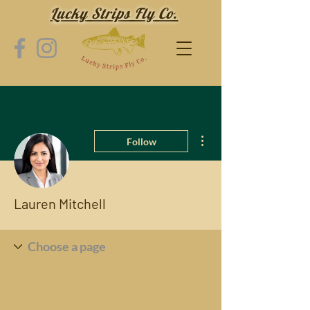
Lucky Strips Fly Co.
More actions
Follow
Lauren Mitchell