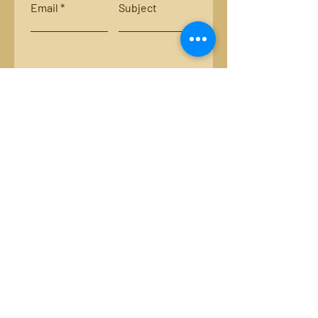
Email
Subject
Leave us a message...
Submit
Locations:
Smith River, Bassett, Va.
New River, Va.
Email:
luckystripsflyco@gmail.com