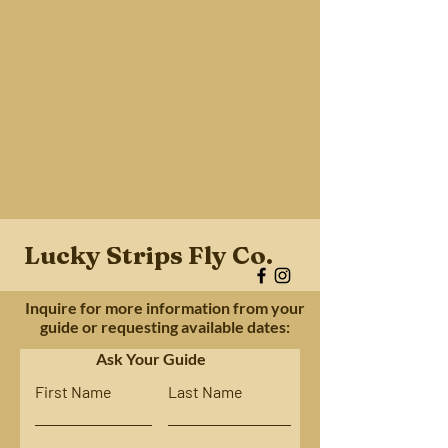
Lucky Strips Fly Co.
Inquire for more information from your
guide or requesting available dates:
Ask Your Guide
First Name
Last Name