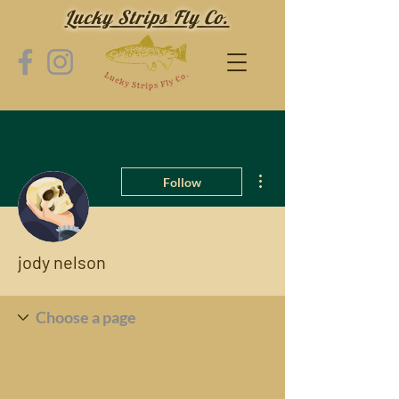
Lucky Strips Fly Co.
More actions
Follow
jody nelson