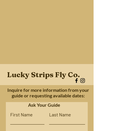
Lucky Strips Fly Co.
Inquire for more information from your
guide or requesting available dates:
Ask Your Guide
First Name
Last Name