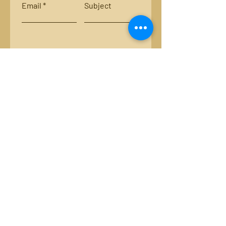
Email
Subject
Leave us a message...
Submit
Locations:
Smith River, Bassett, Va.
New River, Va.
Email:
luckystripsflyco@gmail.com