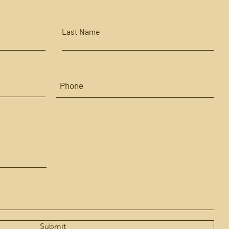
Last Name
Submit