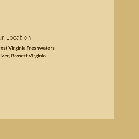
r Location
est Virginia Freshwaters
iver, Bassett Virginia