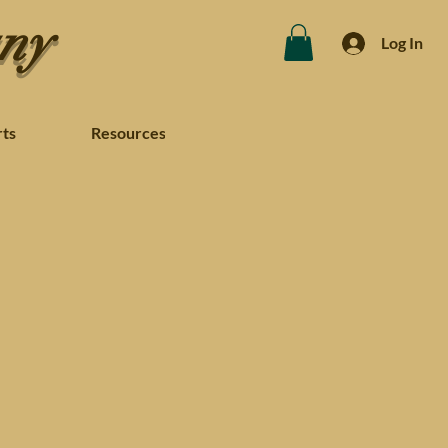
any
Log In
rts
Resources