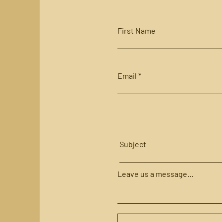
First Name
Email
Subject
Leave us a message...