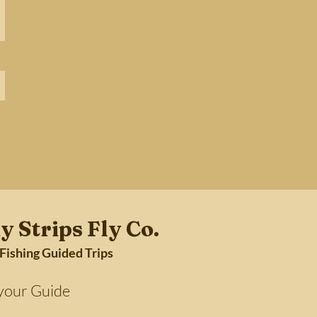
y Strips Fly Co.
 Fishing Guided Trips
Guide