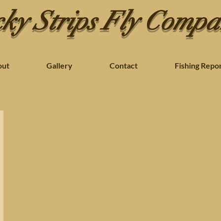
ky Strips Fly Comp
out
Gallery
Contact
Fishing Repo