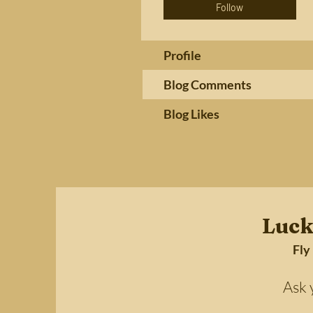
Follow
Profile
Blog Comments
Blog Likes
Luck
Fly
Ask your 