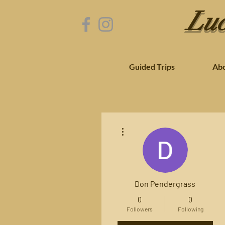
Luc
Guided Trips
Ab
More actions
Don Pendergrass
0
0
Followers
Following