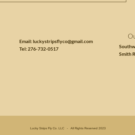
Ou
Email:
luckystripsflyco@gmail.com
Southw
Tel: 276-732-0517
Smith R
Lucky Strips Fly Co. LLC - All Rights Reserved 2023