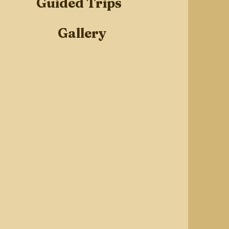
Guided Trips
Gallery