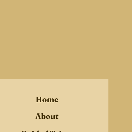
Home
About