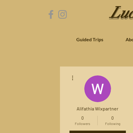
Luc
Guided Trips
Ab
More actions
Alifathia Wixpartner
0
0
Followers
Following