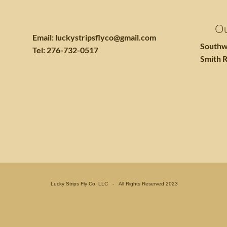
Ou
Email:
luckystripsflyco@gmail.com
Southw
Tel: 276-732-0517
Smith R
Lucky Strips Fly Co. LLC - All Rights Reserved 2023