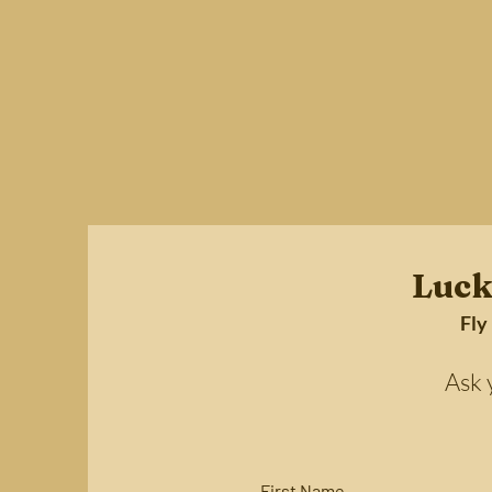
Luck
Fly
Ask your 
First Name