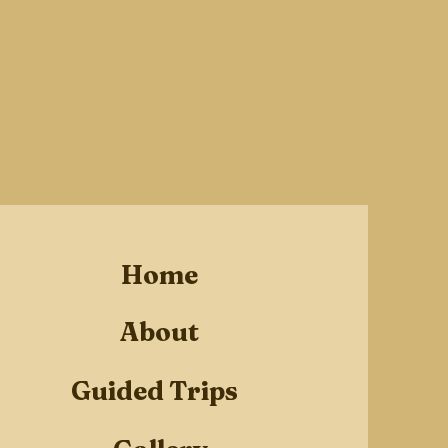
Home
About
Guided Trips