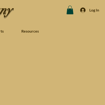
any
Log In
rts
Resources