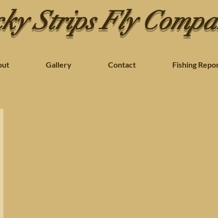
ky Strips Fly Comp
out
Gallery
Contact
Fishing Repo