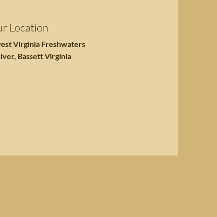
r Location
est Virginia Freshwaters
iver, Bassett Virginia