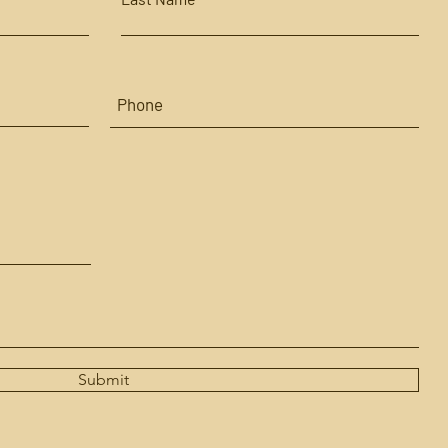
Submit