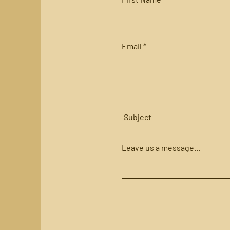
Email
Subject
Leave us a message...