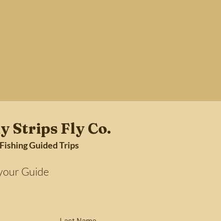
y Strips Fly Co.
 Fishing Guided Trips
Guide
Last Name