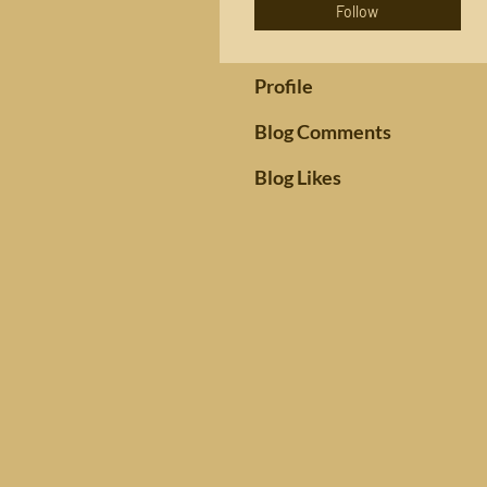
Follow
Profile
Blog Comments
Blog Likes