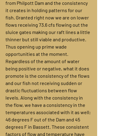
from Philpott Dam and the consistency 
it creates in holding patterns for our 
fish. Granted right now we are on lower 
flows receiving 73.6 cfs flowing out the 
sluice gates making our raft lines a little 
thinner but still viable and productive. 
Thus opening up prime wade 
opportunities at the moment. 
Regardless of the amount of water 
being positive or negative, what it does 
promote is the consistency of the flows 
and our fish not receiving sudden or 
drastic fluctuations between flow 
levels. Along with the consistency in 
the flow, we have a consistency in the 
temperatures associated with it as well; 
46 degrees F out of the Dam and 45 
degrees F in Bassett. These consistent 
factors of flow and temperature have 