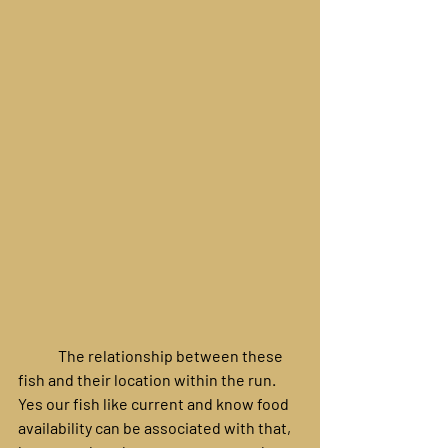
	The relationship between these 
fish and their location within the run. 
Yes our fish like current and know food 
availability can be associated with that, 