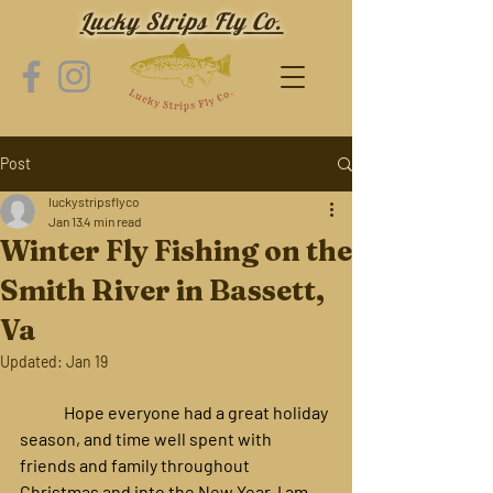
Lucky Strips Fly Co.
Post
luckystripsflyco
Jan 13
4 min read
Winter Fly Fishing on the
Smith River in Bassett,
Va
Updated:
Jan 19
	Hope everyone had a great holiday 
season, and time well spent with 
friends and family throughout 
Christmas and into the New Year. I am 