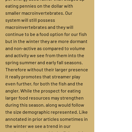
eating pennies on the dollar with 
smaller macroinvertebrates. Our 
system will still possess 
macroinvertebrates and they will 
continue to be a food option for our fish 
but in the winter they are more dormant 
and non-active as compared to volume 
and activity we see from them into the 
spring summer and early fall seasons. 
Therefore without their larger presence 
it really promotes that streamer play 
even further, for both the fish and the 
angler. While the prospect for eating 
larger food resources may strengthen 
during this season, along would follow 
the size demographic represented. Like 
annotated in prior articles sometimes in 
the winter we see a trend in our 