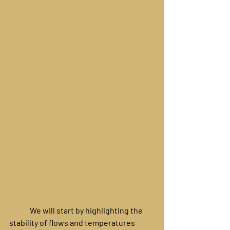
	We will start by highlighting the 
stability of flows and temperatures 