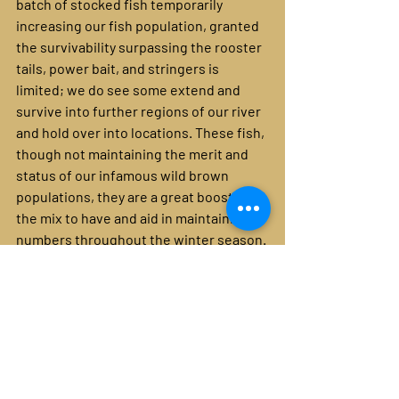
batch of stocked fish temporarily 
increasing our fish population, granted 
the survivability surpassing the rooster 
tails, power bait, and stringers is 
limited; we do see some extend and 
survive into further regions of our river 
and hold over into locations. These fish, 
though not maintaining the merit and 
status of our infamous wild brown 
populations, they are a great boost in 
the mix to have and aid in maintaining 
numbers throughout the winter season.