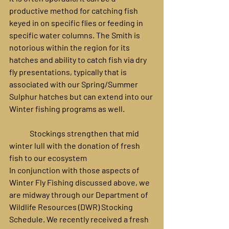
productive method for catching fish 
keyed in on specific flies or feeding in 
specific water columns. The Smith is 
notorious within the region for its 
hatches and ability to catch fish via dry 
fly presentations, typically that is 
associated with our Spring/Summer 
Sulphur hatches but can extend into our 
Winter fishing programs as well.
	Stockings strengthen that mid 
winter lull with the donation of fresh 
fish to our ecosystem 
In conjunction with those aspects of 
Winter Fly Fishing discussed above, we 
are midway through our Department of 
Wildlife Resources (DWR) Stocking 
Schedule. We recently received a fresh 