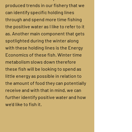
produced trends in our fishery that we 
can identify specific holding lines 
through and spend more time fishing 
the positive water as I like to refer to it 
as. Another main component that gets 
spotlighted during the winter along 
with these holding lines is the Energy 
Economics of these fish. Winter time 
metabolism slows down therefore 
these fish will be looking to spend as 
little energy as possible in relation to 
the amount of food they can potentially 
receive and with that in mind, we can 
further identify positive water and how 
we’d like to fish it.