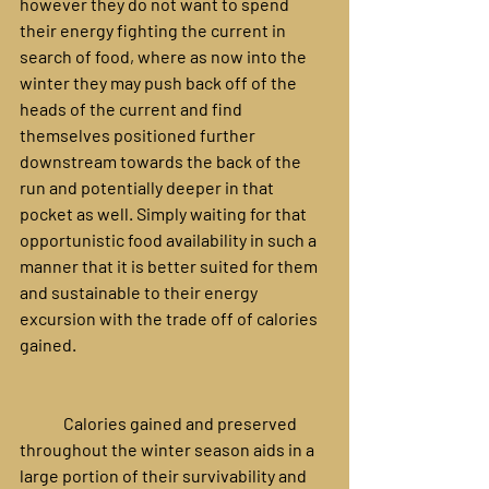
however they do not want to spend 
their energy fighting the current in 
search of food, where as now into the 
winter they may push back off of the 
heads of the current and find 
themselves positioned further 
downstream towards the back of the 
run and potentially deeper in that 
pocket as well. Simply waiting for that 
opportunistic food availability in such a 
manner that it is better suited for them 
and sustainable to their energy 
excursion with the trade off of calories 
gained.
	Calories gained and preserved 
throughout the winter season aids in a 
large portion of their survivability and 