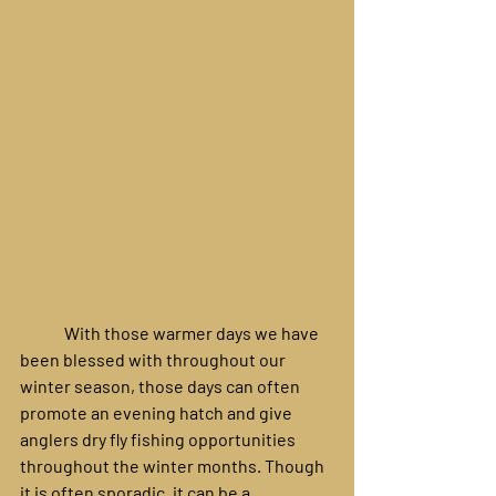
	With those warmer days we have 
been blessed with throughout our 
winter season, those days can often 
promote an evening hatch and give 
anglers dry fly fishing opportunities 
throughout the winter months. Though 
it is often sporadic, it can be a 