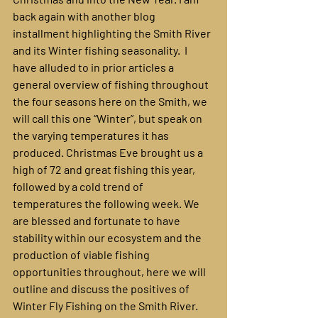
back again with another blog 
installment highlighting the Smith River 
and its Winter fishing seasonality.  I 
have alluded to in prior articles a 
general overview of fishing throughout 
the four seasons here on the Smith, we 
will call this one “Winter”, but speak on 
the varying temperatures it has 
produced. Christmas Eve brought us a 
high of 72 and great fishing this year, 
followed by a cold trend of 
temperatures the following week. We 
are blessed and fortunate to have 
stability within our ecosystem and the 
production of viable fishing 
opportunities throughout, here we will 
outline and discuss the positives of 
Winter Fly Fishing on the Smith River.