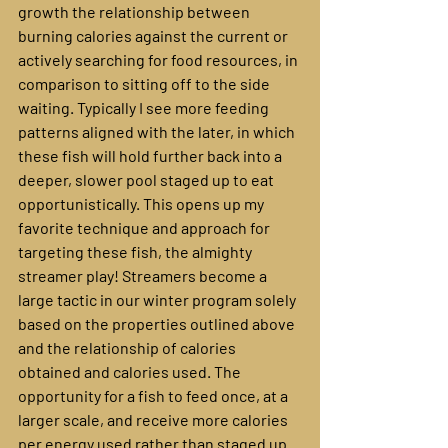
growth the relationship between 
burning calories against the current or 
actively searching for food resources, in 
comparison to sitting off to the side 
waiting. Typically I see more feeding 
patterns aligned with the later, in which 
these fish will hold further back into a 
deeper, slower pool staged up to eat 
opportunistically. This opens up my 
favorite technique and approach for 
targeting these fish, the almighty 
streamer play! Streamers become a 
large tactic in our winter program solely 
based on the properties outlined above 
and the relationship of calories 
obtained and calories used. The 
opportunity for a fish to feed once, at a 
larger scale, and receive more calories 
per energy used rather than staged up 