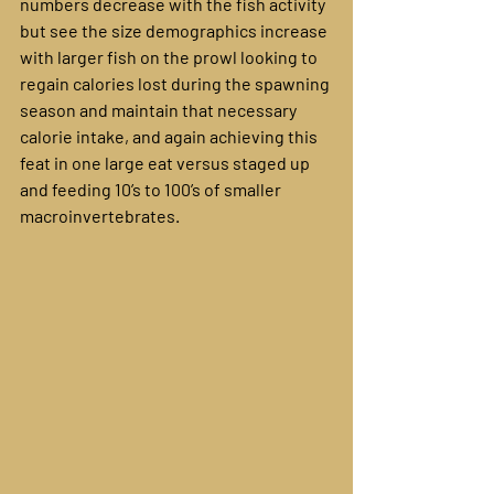
numbers decrease with the fish activity 
but see the size demographics increase 
with larger fish on the prowl looking to 
regain calories lost during the spawning 
season and maintain that necessary 
calorie intake, and again achieving this 
feat in one large eat versus staged up 
and feeding 10’s to 100’s of smaller 
macroinvertebrates.