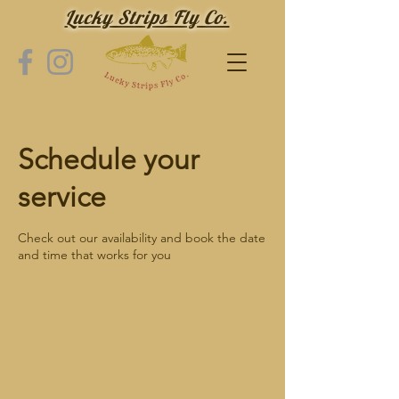
Lucky Strips Fly Co.
Schedule your
service
Check out our availability and book the date
and time that works for you