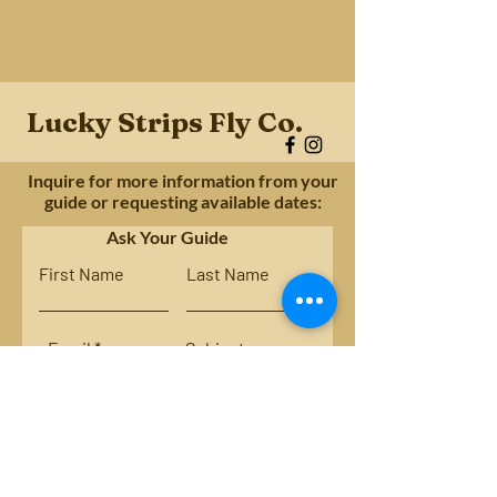
Lucky Strips Fly Co.
Inquire for more information from your
guide or requesting available dates:
Ask Your Guide
First Name
Last Name
Email
Subject
Leave us a message...