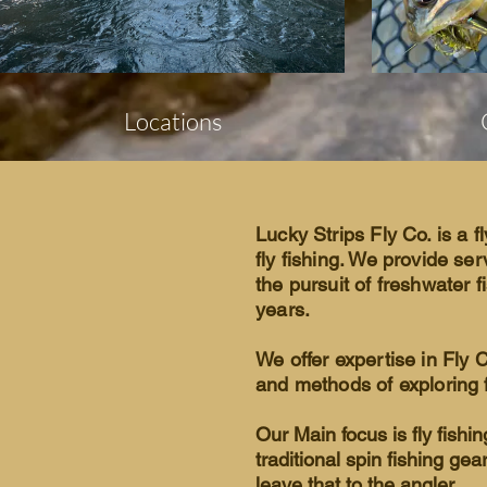
Locations
Lucky Strips Fly Co. is a fl
fly fishing. We provide ser
the pursuit of freshwater f
years.
We offer expertise in Fly 
and methods of exploring f
Our Main focus is fly fishi
traditional spin fishing gea
leave that to the angler.