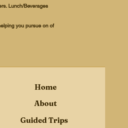
hers. Lunch/Beverages
helping you pursue on of
Home
About
Guided Trips