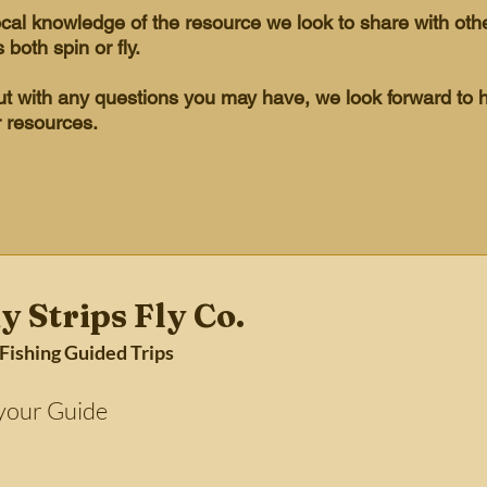
ocal knowledge of the resource we look to share with ot
s both spin or fly.
out with any questions you may have, we look forward to 
r resources.
y Strips Fly Co.
 Fishing Guided Trips
Guide