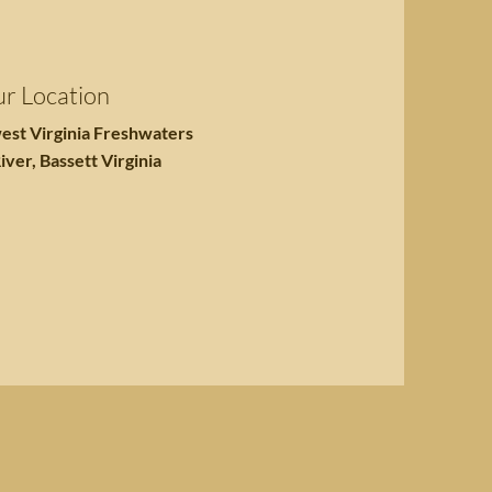
r Location
est Virginia Freshwaters
iver, Bassett Virginia