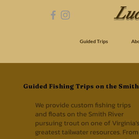
Luc
Guided Trips
Ab
Guided Fishing Trips on the Smith
We provide custom fishing trips
and floats on the Smith River
pursuing trout on one of Virginia'
greatest tailwater resources.
From