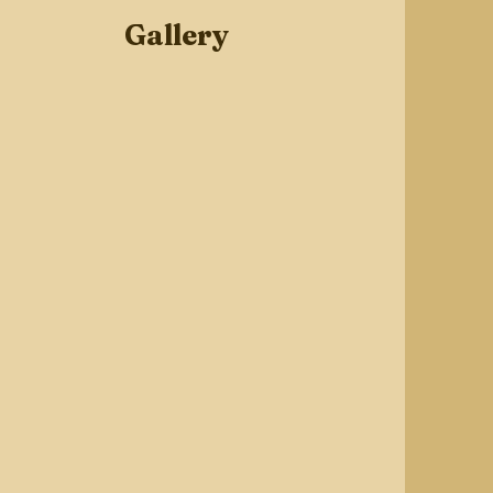
Gallery