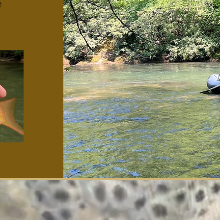
e
cky Strips Fly Compa