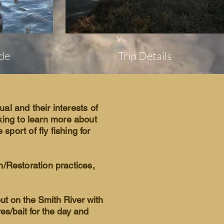
de
Trip Details
dual and their interests of
oking to learn more about
sport of fly fishing for
n/Restoration practices,
out on the Smith River with
res/bait for the day and