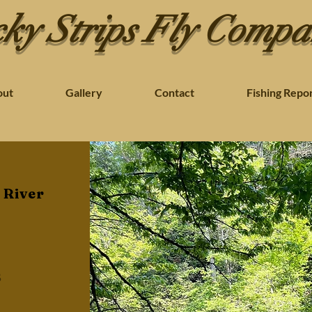
ky Strips Fly Comp
out
Gallery
Contact
Fishing Repo
 River
s