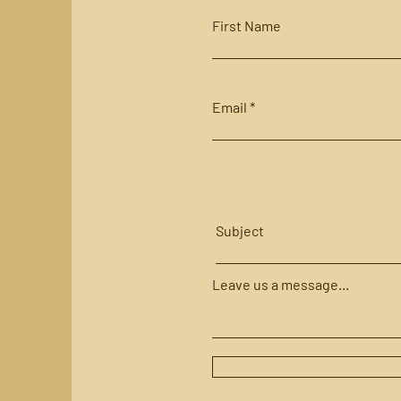
First Name
Email
Subject
Leave us a message...