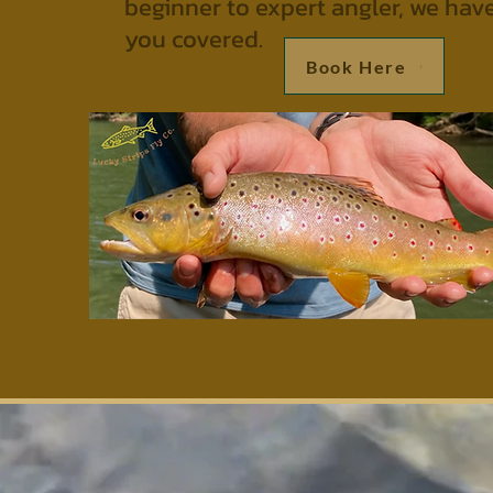
beginner to expert angler, we hav
you covered.
Book Here
Lu