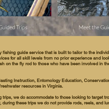
Guided Trips
Meet the Gui
y fishing guide service that is built to tailor to the indivi
vices for all skill levels from no prior experience and lo
ish on the fly rod to those who have been involved in the 
Casting Instruction, Entomology Education, Conservatio
reshwater resources in Virginia.
ng trips, we do accommodate to those looking to target tr
r, during these trips we do not provide rods, reels, and lu