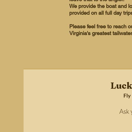
We provide the boat and l
provided on all full day trip
Please feel free to reach 
Virginia's greatest tailwate
Luck
Fly
Ask your 