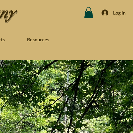
any
Log In
rts
Resources