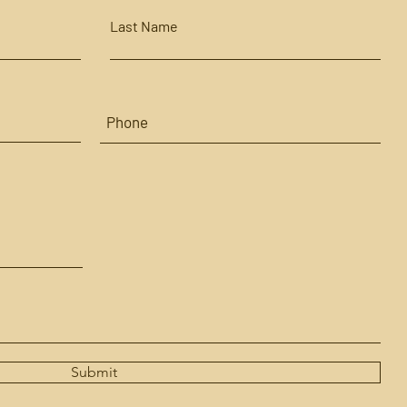
Last Name
Submit