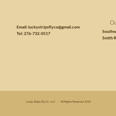
Ou
Email:
luckystripsflyco@gmail.com
Southw
Tel: 276-732-0517
Smith R
Lucky Strips Fly Co. LLC - All Rights Reserved 2023