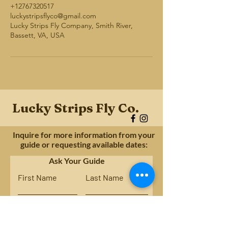
+12767320517
luckystripsflyco@gmail.com
Lucky Strips Fly Company, Smith River,
Bassett, VA, USA
Lucky Strips Fly Co.
Inquire for more information from your
guide or requesting available dates:
Ask Your Guide
First Name
Last Name
Email
Subject