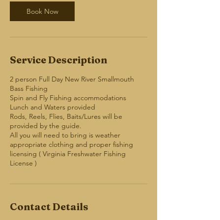
Book Now
Service Description
2 person Full Day New River Smallmouth
Bass Fishing
Spin and Fly Fishing accommodations
Lunch and Waters provided
Rods, Reels, Flies, Baits/Lures will be
provided by the guide.
All you will need to bring is weather
appropriate clothing and proper fishing
licensing ( Virginia Freshwater Fishing
Contact Details