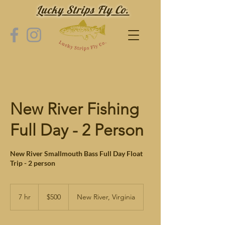
Lucky Strips Fly Co.
New River Fishing
Full Day - 2 Person
New River Smallmouth Bass Full Day Float
Trip - 2 person
500
US
7 hr
7
$500
New River, Virginia
dollars
h
r