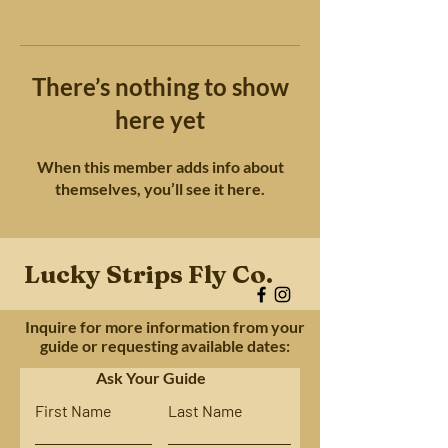
There’s nothing to show
here yet
When this member adds info about
themselves, you’ll see it here.
Lucky Strips Fly Co.
Inquire for more information from your
guide or requesting available dates:
Ask Your Guide
First Name
Last Name