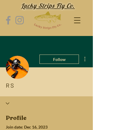
Lucky Strips Fly Co.
More actions
Follow
R S
Profile
Join date: Dec 16, 2023