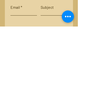
Email
Subject
Leave us a message...
Submit
Locations:
Smith River, Bassett, Va.
New River, Va.