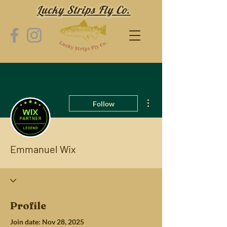
Lucky Strips Fly Co.
More actions
Follow
Emmanuel Wix
Profile
Join date: Nov 28, 2025