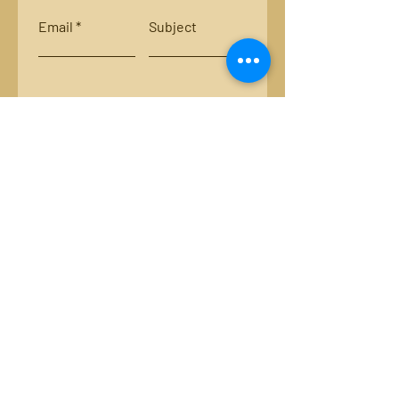
Email
Subject
Leave us a message...
Submit
Locations:
Smith River, Bassett, Va.
New River, Va.