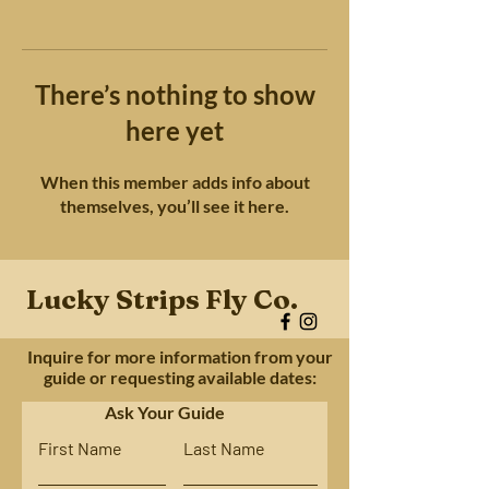
There’s nothing to show
here yet
When this member adds info about
themselves, you’ll see it here.
Lucky Strips Fly Co.
Inquire for more information from your
guide or requesting available dates:
Ask Your Guide
First Name
Last Name